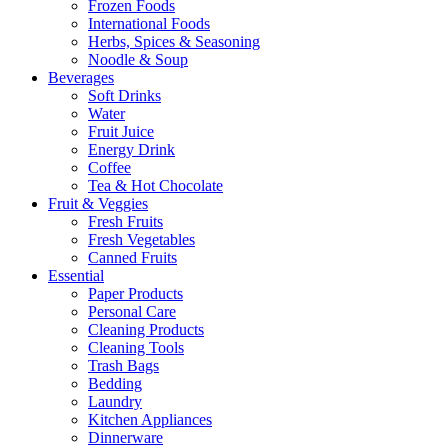
Frozen Foods
International Foods
Herbs, Spices & Seasoning
Noodle & Soup
Beverages
Soft Drinks
Water
Fruit Juice
Energy Drink
Coffee
Tea & Hot Chocolate
Fruit & Veggies
Fresh Fruits
Fresh Vegetables
Canned Fruits
Essential
Paper Products
Personal Care
Cleaning Products
Cleaning Tools
Trash Bags
Bedding
Laundry
Kitchen Appliances
Dinnerware