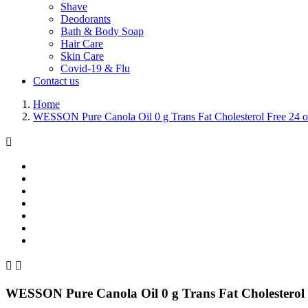
Shave
Deodorants
Bath & Body Soap
Hair Care
Skin Care
Covid-19 & Flu
Contact us
Home
WESSON Pure Canola Oil 0 g Trans Fat Cholesterol Free 24 o



WESSON Pure Canola Oil 0 g Trans Fat Cholesterol 