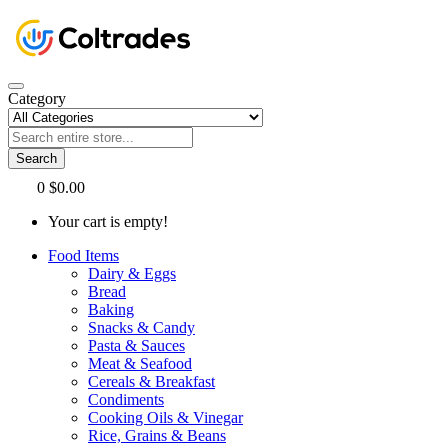
Category
Search
0
$0.00
Your cart is empty!
Food Items
Dairy & Eggs
Bread
Baking
Snacks & Candy
Pasta & Sauces
Meat & Seafood
Cereals & Breakfast
Condiments
Cooking Oils & Vinegar
Rice, Grains & Beans