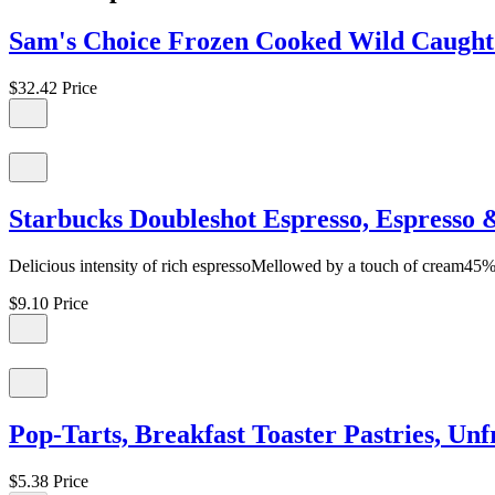
Sam's Choice Frozen Cooked Wild Caught 
$32.42
Price
Starbucks Doubleshot Espresso, Espresso 
Delicious intensity of rich espressoMellowed by a touch of cream45%
$9.10
Price
Pop-Tarts, Breakfast Toaster Pastries, U
$5.38
Price