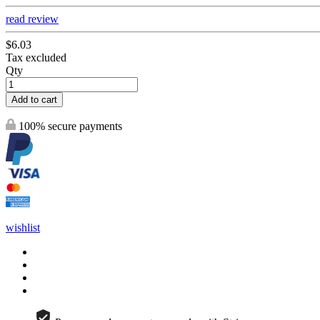
read review
$6.03
Tax excluded
Qty
Add to cart
100% secure payments
wishlist