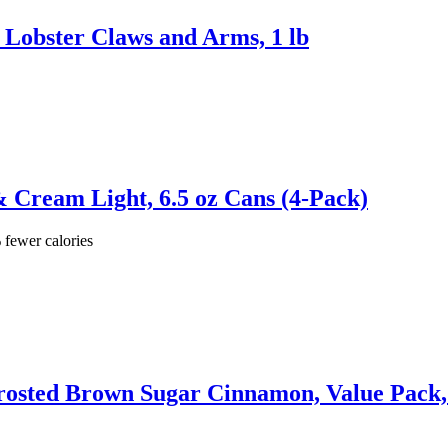
Lobster Claws and Arms, 1 lb
& Cream Light, 6.5 oz Cans (4-Pack)
 fewer calories
nfrosted Brown Sugar Cinnamon, Value Pack,