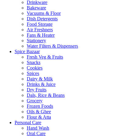
Drinkware
Bakeware
Vacuums & Floor
Dish Detergents
Food Storage
Air Freshners
Fans & Heater
Stationery
Water Filters & Dispensers
Spice Bazaar
Fresh Veg & Fruits
Snacks
Cookies
Spices
Dairy & Milk
Drinks & Juice
Dry Fruits
Dals, Rice & Beans
Grocery
Frozen Foods
Oils & Ghee
Flour & Atta
Personal Care
Hand Wash
Oral Care