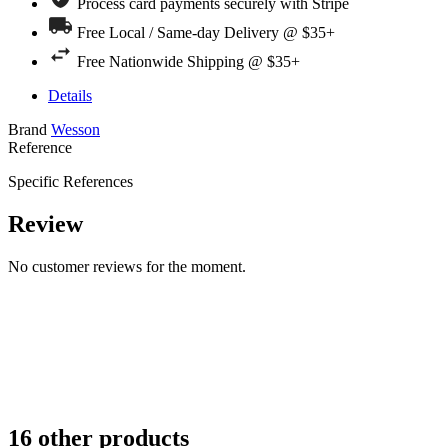
Process card payments securely with Stripe
Free Local / Same-day Delivery @ $35+
Free Nationwide Shipping @ $35+
Details
Brand
Wesson
Reference
Specific References
Review
No customer reviews for the moment.
16 other products