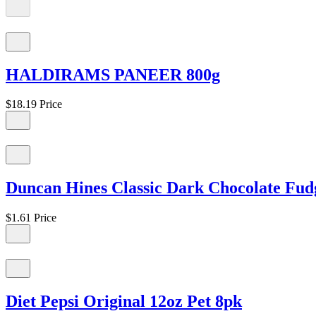
HALDIRAMS PANEER 800g
$18.19
Price
Duncan Hines Classic Dark Chocolate Fud
$1.61
Price
Diet Pepsi Original 12oz Pet 8pk