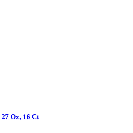
 27 Oz, 16 Ct