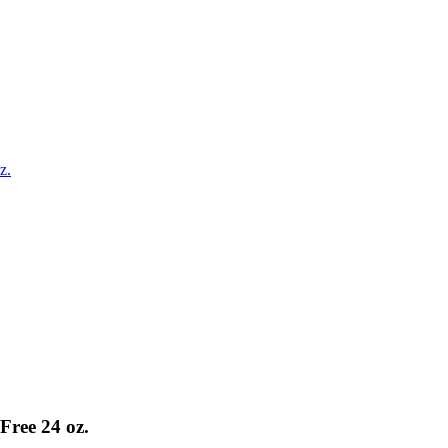
z.
Free 24 oz.