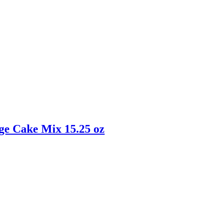
ge Cake Mix 15.25 oz