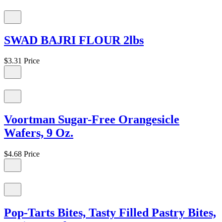
SWAD BAJRI FLOUR 2lbs
$3.31
Price
Voortman Sugar-Free Orangesicle
Wafers, 9 Oz.
$4.68
Price
Pop-Tarts Bites, Tasty Filled Pastry Bites,