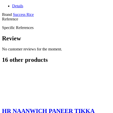
Details
Brand
Success Rice
Reference
Specific References
Review
No customer reviews for the moment.
16 other products
HR NAANWICH PANEER TIKKA