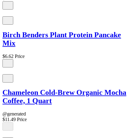
Birch Benders Plant Protein Pancake
Mix
$6.62
Price
Chameleon Cold-Brew Organic Mocha
Coffee, 1 Quart
@generated
$11.49
Price