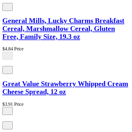
General Mills, Lucky Charms Breakfast
Cereal, Marshmallow Cereal, Gluten
Free, Family Size, 19.3 oz
$4.84
Price
Great Value Strawberry Whipped Cream
Cheese Spread, 12 oz
$3.91
Price