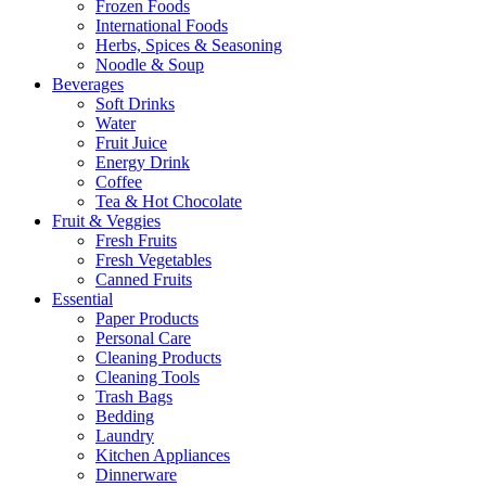
Frozen Foods
International Foods
Herbs, Spices & Seasoning
Noodle & Soup
Beverages
Soft Drinks
Water
Fruit Juice
Energy Drink
Coffee
Tea & Hot Chocolate
Fruit & Veggies
Fresh Fruits
Fresh Vegetables
Canned Fruits
Essential
Paper Products
Personal Care
Cleaning Products
Cleaning Tools
Trash Bags
Bedding
Laundry
Kitchen Appliances
Dinnerware