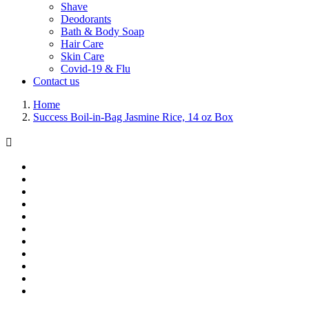
Shave
Deodorants
Bath & Body Soap
Hair Care
Skin Care
Covid-19 & Flu
Contact us
Home
Success Boil-in-Bag Jasmine Rice, 14 oz Box
