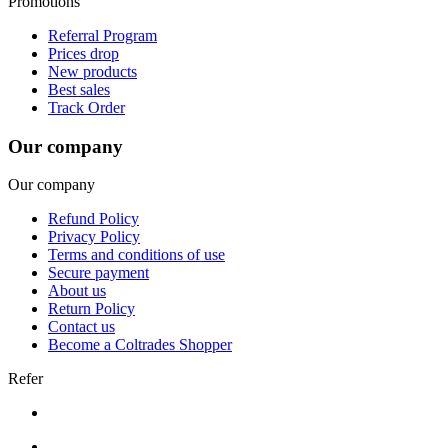
Promotions
Referral Program
Prices drop
New products
Best sales
Track Order
Our company
Our company
Refund Policy
Privacy Policy
Terms and conditions of use
Secure payment
About us
Return Policy
Contact us
Become a Coltrades Shopper
Refer