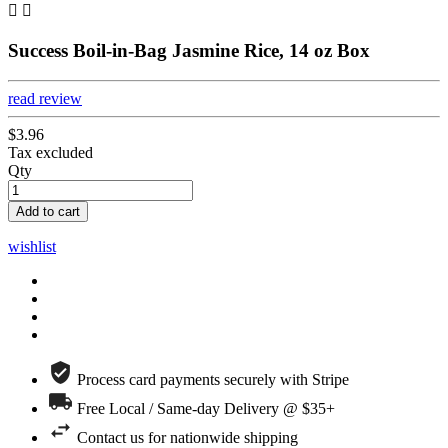


Success Boil-in-Bag Jasmine Rice, 14 oz Box
read review
$3.96
Tax excluded
Qty
Add to cart
wishlist
Process card payments securely with Stripe
Free Local / Same-day Delivery @ $35+
Contact us for nationwide shipping