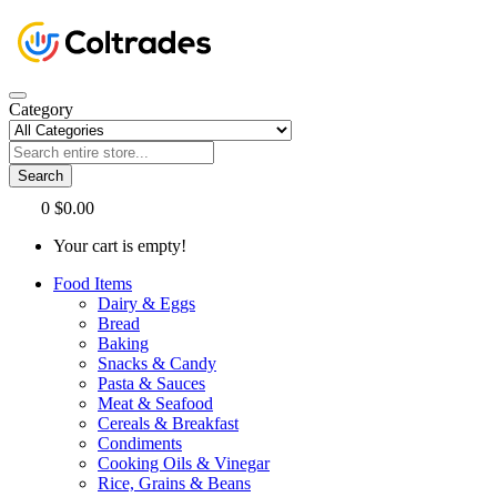
Category
Search
0
$0.00
Your cart is empty!
Food Items
Dairy & Eggs
Bread
Baking
Snacks & Candy
Pasta & Sauces
Meat & Seafood
Cereals & Breakfast
Condiments
Cooking Oils & Vinegar
Rice, Grains & Beans