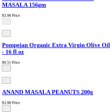
MASALA 156gm
$3.98
Price
Pompeian Organic Extra Virgin Olive Oil
- 16 fl oz
$9.51
Price
ANAND MASALA PEANUTS 200g
$3.98
Price