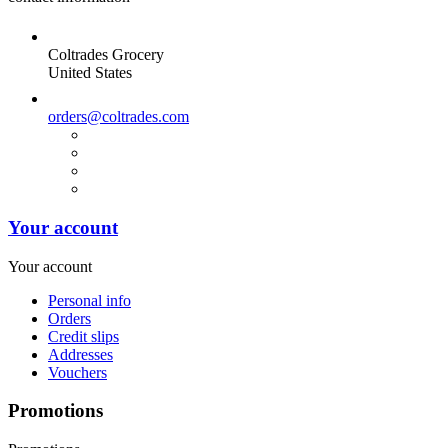
Coltrades Grocery
United States
orders@coltrades.com
Your account
Your account
Personal info
Orders
Credit slips
Addresses
Vouchers
Promotions