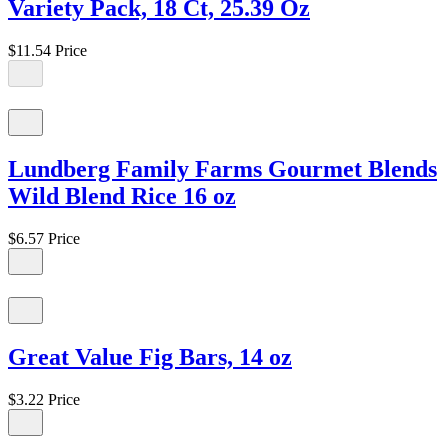
Variety Pack, 18 Ct, 25.39 Oz
$11.54
Price
Lundberg Family Farms Gourmet Blends
Wild Blend Rice 16 oz
$6.57
Price
Great Value Fig Bars, 14 oz
$3.22
Price