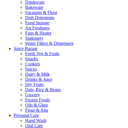
Drinkware
Bakeware
Vacuums & Floor
Dish Detergents
Food Storage
Air Freshners
Fans & Heater
Stationery
Water Filters & Dispensers
Spice Bazaar
Fresh Veg & Fruits
Snacks
Cookies
Spices
Dairy & Milk
Drinks & Juice
Dry Fruits
Dals, Rice & Beans
Grocery
Frozen Foods
Oils & Ghee
Flour & Atta
Personal Care
Hand Wash
Oral Care