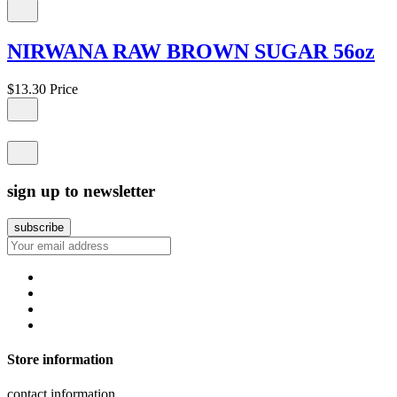
NIRWANA RAW BROWN SUGAR 56oz
$13.30
Price
sign up to newsletter
Store information
contact information