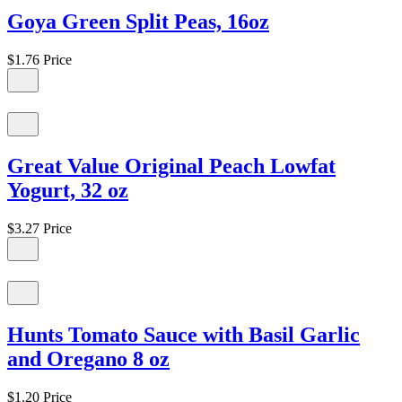
Goya Green Split Peas, 16oz
$1.76
Price
Great Value Original Peach Lowfat
Yogurt, 32 oz
$3.27
Price
Hunts Tomato Sauce with Basil Garlic
and Oregano 8 oz
$1.20
Price