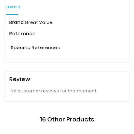
Details
Brand
Great Value
Reference
Specific References
Review
No customer reviews for the moment.
16 Other Products