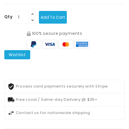
Contact
Qty
Add To Cart
Us
100% secure payments
Wishlist
Process card payments securely with Stripe
Free Local / Same-day Delivery @ $35+
Contact us for nationwide shipping