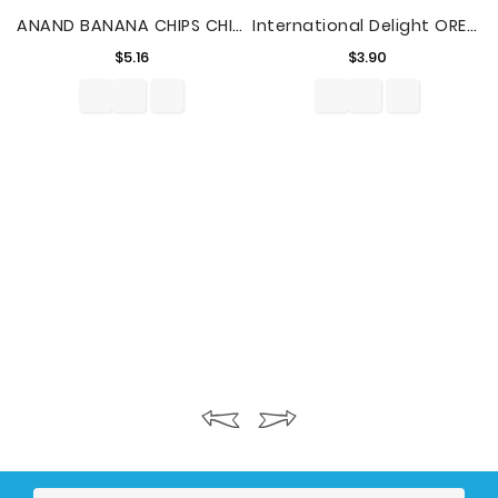
ANAND BANANA CHIPS CHILLI 7.04oz
International Delight OREO Cookie Flavored Coffee Creamer, 1 Quart
Price
Price
$5.16
$3.90