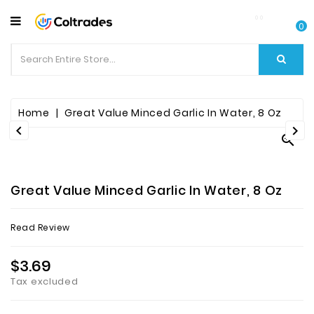
CATEGORY
0
Food
Items
Beverages
Home
Great Value Minced Garlic In Water, 8 Oz



Fruit
&
Veggies
Great Value Minced Garlic In Water, 8 Oz
Essential
Read Review
Spice
Bazaar
$3.69
Tax excluded
Personal
Care