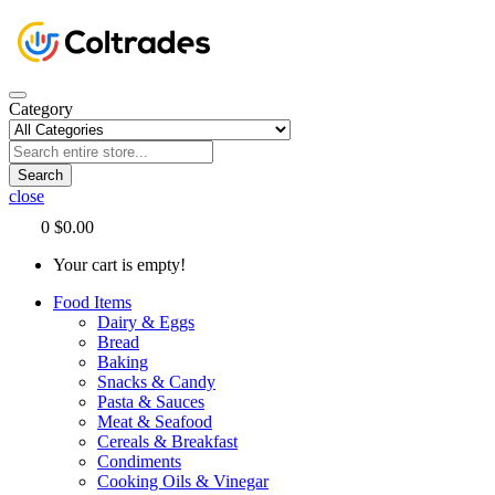
Category
Search
close
0
$0.00
Your cart is empty!
Food Items
Dairy & Eggs
Bread
Baking
Snacks & Candy
Pasta & Sauces
Meat & Seafood
Cereals & Breakfast
Condiments
Cooking Oils & Vinegar