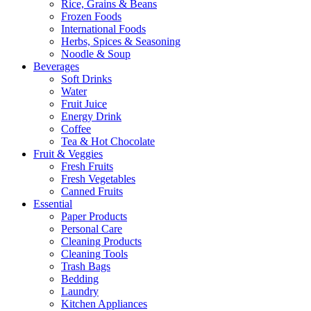
Rice, Grains & Beans
Frozen Foods
International Foods
Herbs, Spices & Seasoning
Noodle & Soup
Beverages
Soft Drinks
Water
Fruit Juice
Energy Drink
Coffee
Tea & Hot Chocolate
Fruit & Veggies
Fresh Fruits
Fresh Vegetables
Canned Fruits
Essential
Paper Products
Personal Care
Cleaning Products
Cleaning Tools
Trash Bags
Bedding
Laundry
Kitchen Appliances