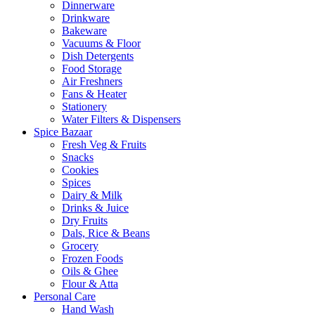
Dinnerware
Drinkware
Bakeware
Vacuums & Floor
Dish Detergents
Food Storage
Air Freshners
Fans & Heater
Stationery
Water Filters & Dispensers
Spice Bazaar
Fresh Veg & Fruits
Snacks
Cookies
Spices
Dairy & Milk
Drinks & Juice
Dry Fruits
Dals, Rice & Beans
Grocery
Frozen Foods
Oils & Ghee
Flour & Atta
Personal Care
Hand Wash