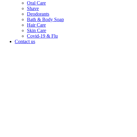
Oral Care
Shave
Deodorants
Bath & Body Soap
Hair Care
Skin Care
Covid-19 & Flu
Contact us