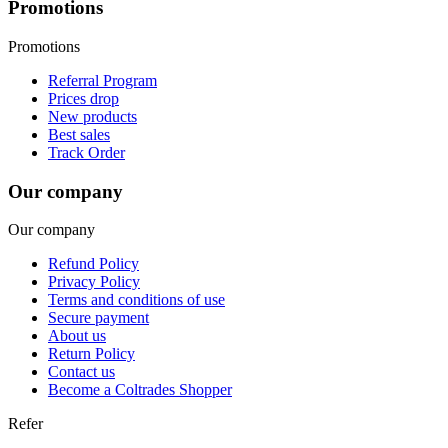
Promotions
Promotions
Referral Program
Prices drop
New products
Best sales
Track Order
Our company
Our company
Refund Policy
Privacy Policy
Terms and conditions of use
Secure payment
About us
Return Policy
Contact us
Become a Coltrades Shopper
Refer