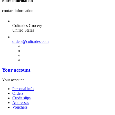
Store information
contact information
Coltrades Grocery
United States
orders@coltrades.com
Your account
Your account
Personal info
Orders
Credit slips
Addresses
Vouchers