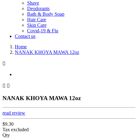
Shave
Deodorants
Bath & Body Soap
Hair Care
Skin Care
Covid-19 & Flu
Contact us
Home
NANAK KHOYA MAWA 12oz



NANAK KHOYA MAWA 12oz
read review
$9.30
Tax excluded
Qty