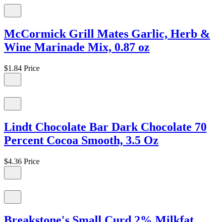
McCormick Grill Mates Garlic, Herb &
Wine Marinade Mix, 0.87 oz
$1.84
Price
Lindt Chocolate Bar Dark Chocolate 70
Percent Cocoa Smooth, 3.5 Oz
$4.36
Price
Breakstone's Small Curd 2% Milkfat