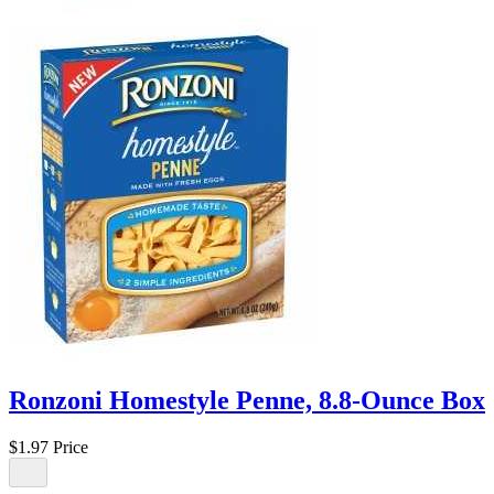
Ronzoni Homestyle Penne, 8.8-Ounce Box
$1.97
Price