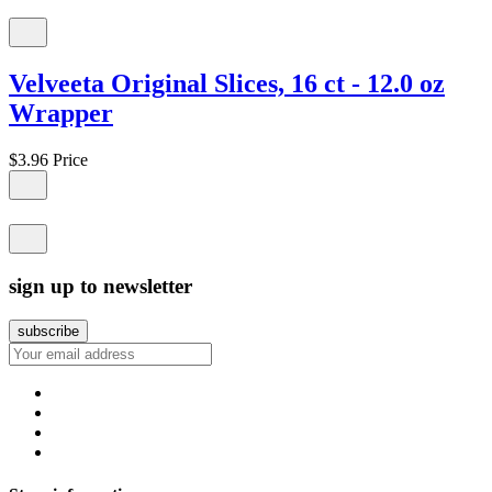
Velveeta Original Slices, 16 ct - 12.0 oz
Wrapper
$3.96
Price
sign up to newsletter