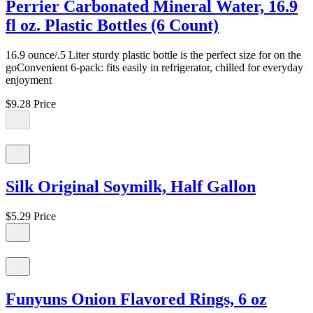
Perrier Carbonated Mineral Water, 16.9
fl oz. Plastic Bottles (6 Count)
16.9 ounce/.5 Liter sturdy plastic bottle is the perfect size for on the
goConvenient 6-pack: fits easily in refrigerator, chilled for everyday
enjoyment
$9.28
Price
Silk Original Soymilk, Half Gallon
$5.29
Price
Funyuns Onion Flavored Rings, 6 oz