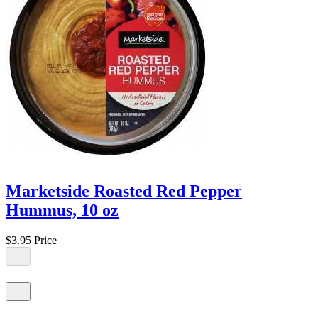
Marketside Roasted Red Pepper
Hummus, 10 oz
$3.95
Price