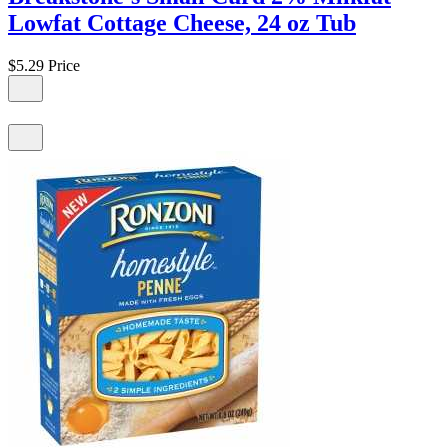
Lowfat Cottage Cheese, 24 oz Tub
$5.29
Price