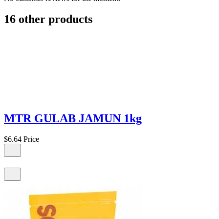
16 other products
MTR GULAB JAMUN 1kg
$6.64
Price