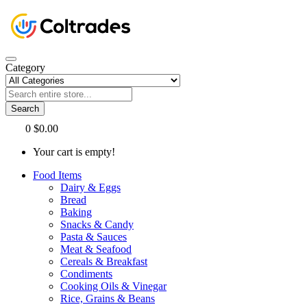
Category
Search
0
$0.00
Your cart is empty!
Food Items
Dairy & Eggs
Bread
Baking
Snacks & Candy
Pasta & Sauces
Meat & Seafood
Cereals & Breakfast
Condiments
Cooking Oils & Vinegar
Rice, Grains & Beans