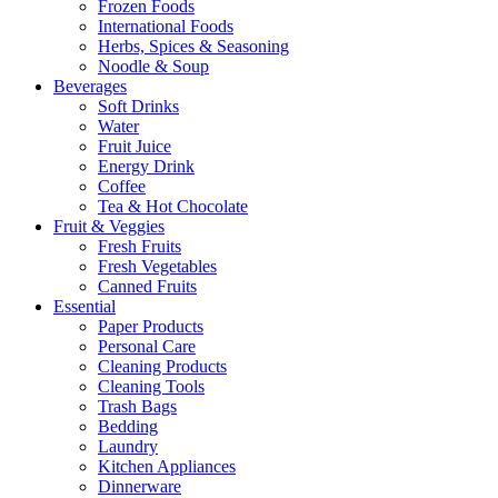
Frozen Foods
International Foods
Herbs, Spices & Seasoning
Noodle & Soup
Beverages
Soft Drinks
Water
Fruit Juice
Energy Drink
Coffee
Tea & Hot Chocolate
Fruit & Veggies
Fresh Fruits
Fresh Vegetables
Canned Fruits
Essential
Paper Products
Personal Care
Cleaning Products
Cleaning Tools
Trash Bags
Bedding
Laundry
Kitchen Appliances
Dinnerware