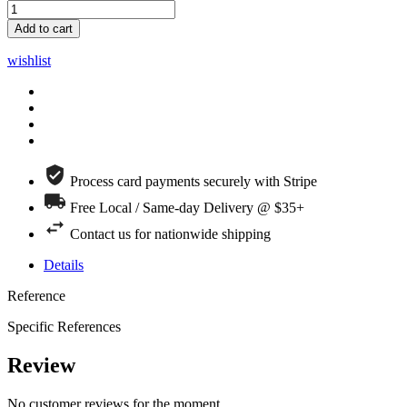
Add to cart
wishlist
Process card payments securely with Stripe
Free Local / Same-day Delivery @ $35+
Contact us for nationwide shipping
Details
Reference
Specific References
Review
No customer reviews for the moment.