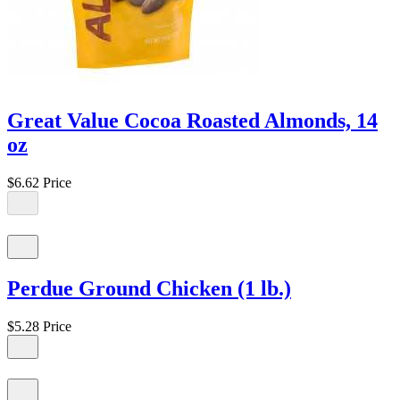
Great Value Cocoa Roasted Almonds, 14
oz
$6.62
Price
Perdue Ground Chicken (1 lb.)
$5.28
Price