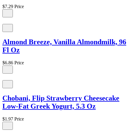
$7.29
Price
Almond Breeze, Vanilla Almondmilk, 96
Fl Oz
$6.86
Price
Chobani, Flip Strawberry Cheesecake
Low-Fat Greek Yogurt, 5.3 Oz
$1.97
Price