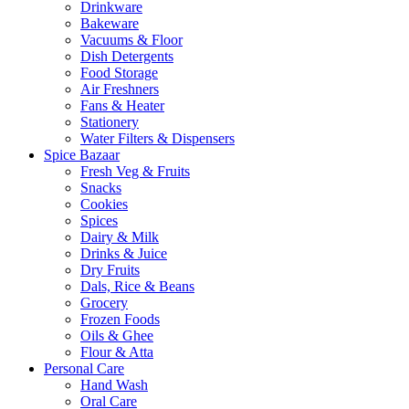
Drinkware
Bakeware
Vacuums & Floor
Dish Detergents
Food Storage
Air Freshners
Fans & Heater
Stationery
Water Filters & Dispensers
Spice Bazaar
Fresh Veg & Fruits
Snacks
Cookies
Spices
Dairy & Milk
Drinks & Juice
Dry Fruits
Dals, Rice & Beans
Grocery
Frozen Foods
Oils & Ghee
Flour & Atta
Personal Care
Hand Wash
Oral Care