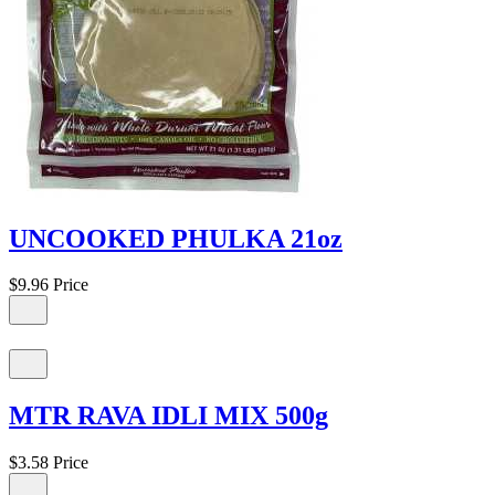
UNCOOKED PHULKA 21oz
$9.96
Price
MTR RAVA IDLI MIX 500g
$3.58
Price