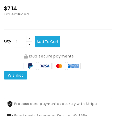
$7.14
Tax excluded
Qty
Add To Cart
100% secure payments
Wishlist
Process card payments securely with Stripe
Free Local / Same-day Delivery @ $35+