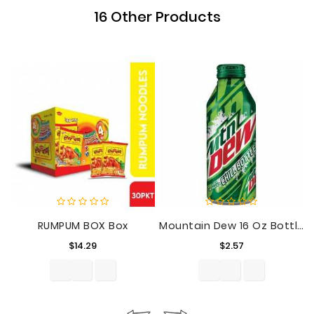
16 Other Products
RUMPUM BOX Box
Mountain Dew 16 Oz Bottle
Price
Price
$14.29
$2.57