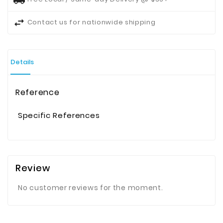
Contact us for nationwide shipping
Details
Reference
Specific References
Review
No customer reviews for the moment.