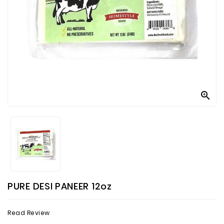
Contact
Us

PURE DESI PANEER 12oz
Read Review