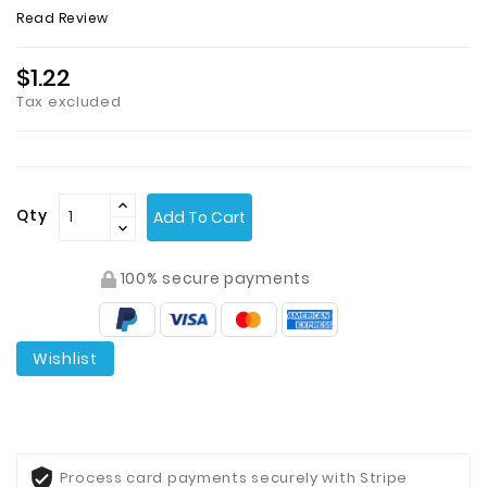
Read Review
$1.22
Tax excluded
Qty
Add To Cart
100% secure payments
Wishlist
Process card payments securely with Stripe