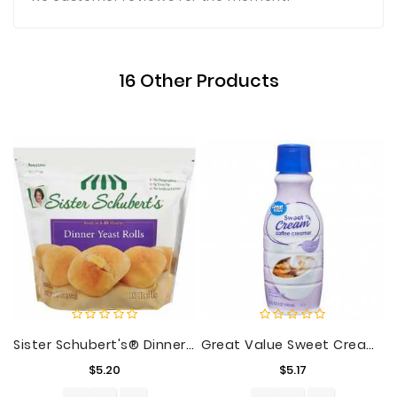
16 Other Products
Sister Schubert's® Dinner Yeast Rolls 10 Ct Bag
Great Value Sweet Cream Coffee Creamer, 32 Fl Oz
Price
Price
$5.20
$5.17