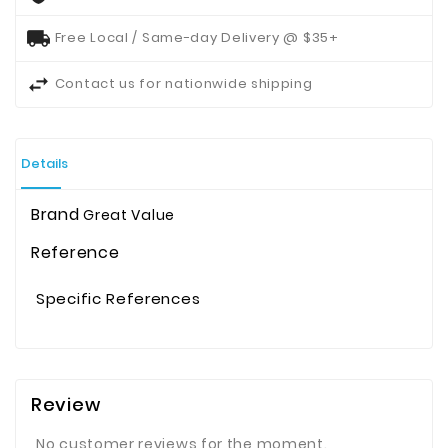
Free Local / Same-day Delivery @ $35+
Contact us for nationwide shipping
Details
Brand
Great Value
Reference
Specific References
Review
No customer reviews for the moment.