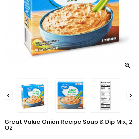
Contact
Us



Great Value Onion Recipe Soup & Dip Mix, 2
Oz