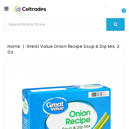
CATEGORY
0
Food
Items
Beverages
Home
Great Value Onion Recipe Soup & Dip Mix, 2
Oz
Fruit
&
Veggies
Essential
Spice
Bazaar
Personal
Care