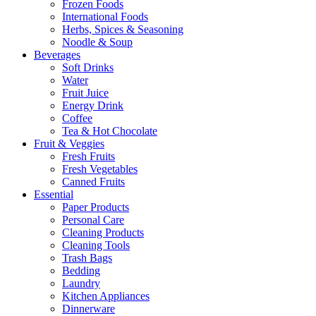
Frozen Foods
International Foods
Herbs, Spices & Seasoning
Noodle & Soup
Beverages
Soft Drinks
Water
Fruit Juice
Energy Drink
Coffee
Tea & Hot Chocolate
Fruit & Veggies
Fresh Fruits
Fresh Vegetables
Canned Fruits
Essential
Paper Products
Personal Care
Cleaning Products
Cleaning Tools
Trash Bags
Bedding
Laundry
Kitchen Appliances
Dinnerware