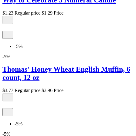
$1.23
Regular price
$1.29
Price
-5%
-5%
Thomas' Honey Wheat English Muffin, 6
count, 12 oz
$3.77
Regular price
$3.96
Price
-5%
-5%