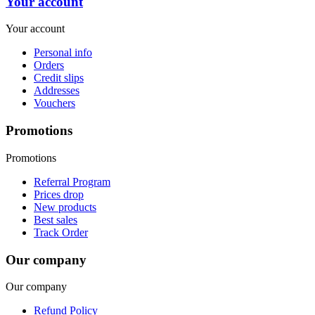
Your account
Your account
Personal info
Orders
Credit slips
Addresses
Vouchers
Promotions
Promotions
Referral Program
Prices drop
New products
Best sales
Track Order
Our company
Our company
Refund Policy