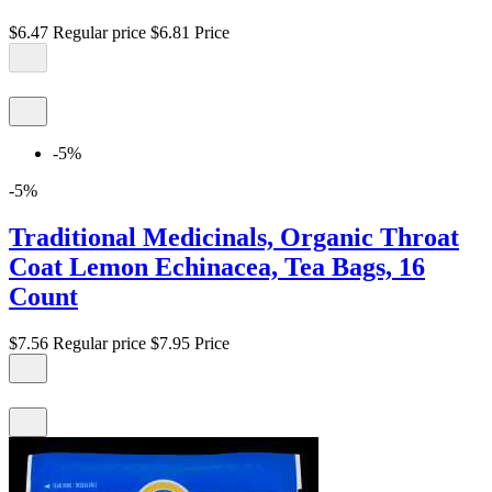
$6.47
Regular price
$6.81
Price
-5%
-5%
Traditional Medicinals, Organic Throat
Coat Lemon Echinacea, Tea Bags, 16
Count
$7.56
Regular price
$7.95
Price