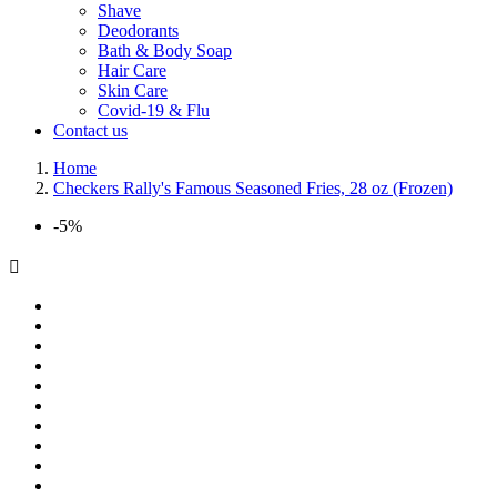
Shave
Deodorants
Bath & Body Soap
Hair Care
Skin Care
Covid-19 & Flu
Contact us
Home
Checkers Rally's Famous Seasoned Fries, 28 oz (Frozen)
-5%
