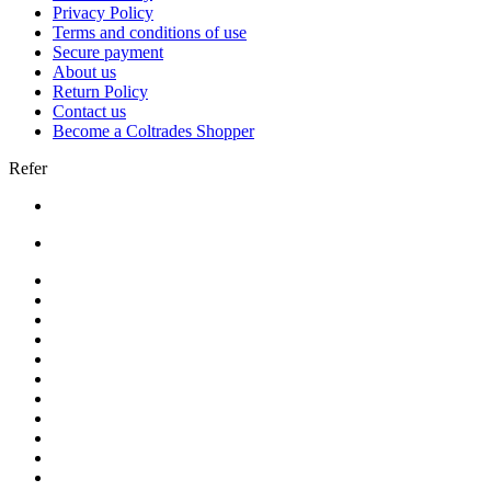
Privacy Policy
Terms and conditions of use
Secure payment
About us
Return Policy
Contact us
Become a Coltrades Shopper
Refer
Bread |
Cereal & Breakfast |
Snacks & Candy |
Dairy & Egg |
Meat & Seafood |
Baking |
Condiments |
Cooking Oils |
Herbs & Spices |
Noodle & Soup |
Pasta & Sauces |