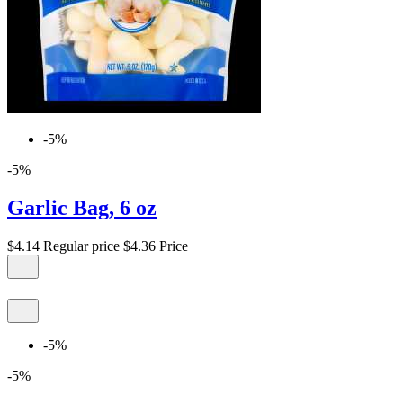
-5%
-5%
Garlic Bag, 6 oz
$4.14
Regular price
$4.36
Price
-5%
-5%