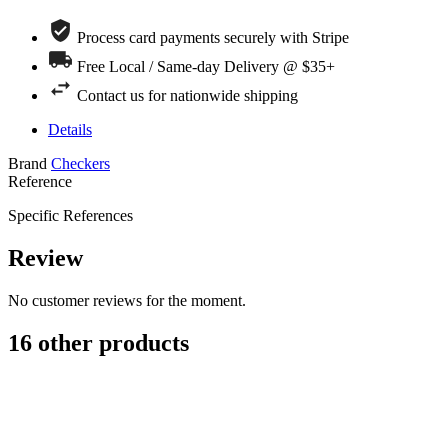
Process card payments securely with Stripe
Free Local / Same-day Delivery @ $35+
Contact us for nationwide shipping
Details
Brand
Checkers
Reference
Specific References
Review
No customer reviews for the moment.
16 other products