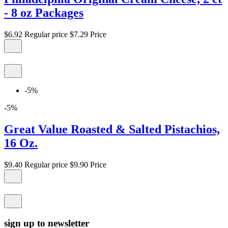
- 8 oz Packages
$6.92
Regular price
$7.29
Price
-5%
-5%
Great Value Roasted & Salted Pistachios,
16 Oz.
$9.40
Regular price
$9.90
Price
sign up to newsletter