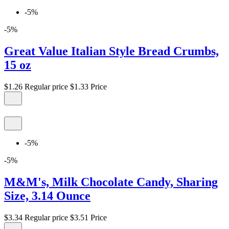
-5%
-5%
Great Value Italian Style Bread Crumbs,
15 oz
$1.26
Regular price
$1.33
Price
-5%
-5%
M&M's, Milk Chocolate Candy, Sharing
Size, 3.14 Ounce
$3.34
Regular price
$3.51
Price