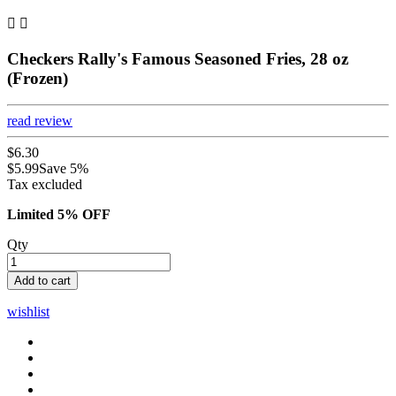


Checkers Rally's Famous Seasoned Fries, 28 oz
(Frozen)
read review
$6.30
$5.99
Save 5%
Tax excluded
Limited 5% OFF
Qty
Add to cart
wishlist