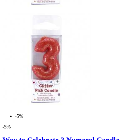
-5%
-5%
Way to Celebrate 3 Numeral Candle