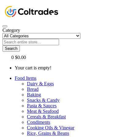
Category
Search
0
$0.00
Your cart is empty!
Food Items
Dairy & Eggs
Bread
Baking
Snacks & Candy
Pasta & Sauces
Meat & Seafood
Cereals & Breakfast
Condiments
Cooking Oils & Vinegar
Rice, Grains & Beans