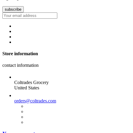
Store information
contact information
Coltrades Grocery
United States
orders@coltrades.com