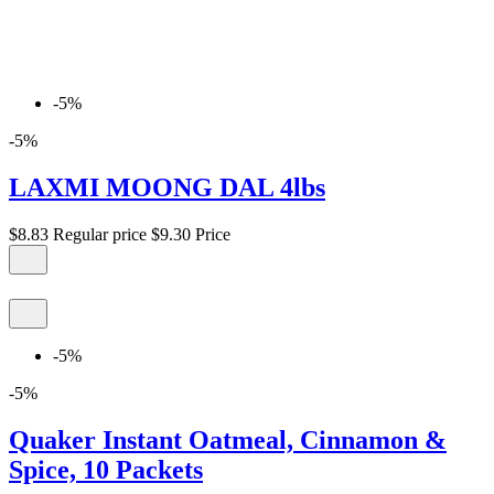
-5%
-5%
LAXMI MOONG DAL 4lbs
$8.83
Regular price
$9.30
Price
-5%
-5%
Quaker Instant Oatmeal, Cinnamon &
Spice, 10 Packets