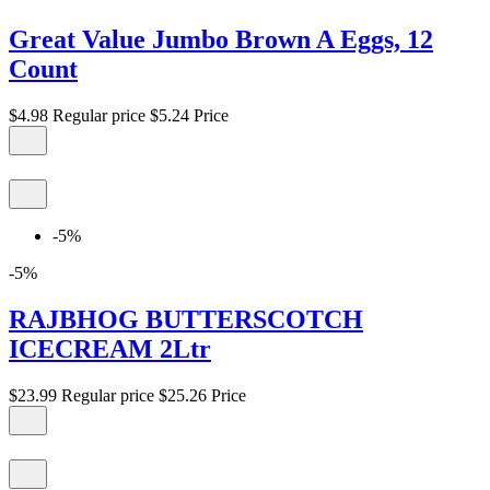
Great Value Jumbo Brown A Eggs, 12
Count
$4.98
Regular price
$5.24
Price
-5%
-5%
RAJBHOG BUTTERSCOTCH
ICECREAM 2Ltr
$23.99
Regular price
$25.26
Price