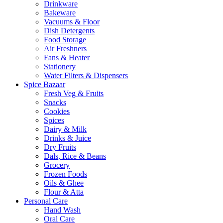
Drinkware
Bakeware
Vacuums & Floor
Dish Detergents
Food Storage
Air Freshners
Fans & Heater
Stationery
Water Filters & Dispensers
Spice Bazaar
Fresh Veg & Fruits
Snacks
Cookies
Spices
Dairy & Milk
Drinks & Juice
Dry Fruits
Dals, Rice & Beans
Grocery
Frozen Foods
Oils & Ghee
Flour & Atta
Personal Care
Hand Wash
Oral Care