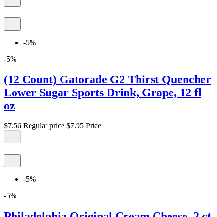
-5%
-5%
(12 Count) Gatorade G2 Thirst Quencher
Lower Sugar Sports Drink, Grape, 12 fl
oz
$7.56
Regular price
$7.95
Price
-5%
-5%
Philadelphia Original Cream Cheese, 2 ct