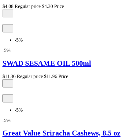
$4.08
Regular price
$4.30
Price
-5%
-5%
SWAD SESAME OIL 500ml
$11.36
Regular price
$11.96
Price
-5%
-5%
Great Value Sriracha Cashews, 8.5 oz