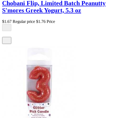
Chobani Flip, Limited Batch Peanutty
S'mores Greek Yogurt, 5.3 oz
$1.67
Regular price
$1.76
Price